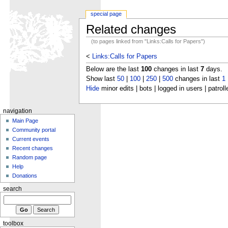
special page
Related changes
(to pages linked from "Links:Calls for Papers")
<
Links:Calls for Papers
Below are the last
100
changes in last
7
days.
Show last
50
|
100
|
250
|
500
changes in last
1
Hide
minor edits | bots | logged in users | patroll
navigation
Main Page
Community portal
Current events
Recent changes
Random page
Help
Donations
search
toolbox