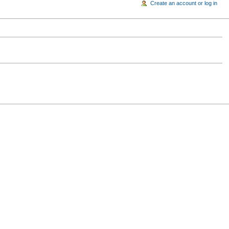
Create an account or log in