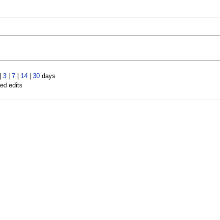
|
3
|
7
|
14
|
30
days
led edits