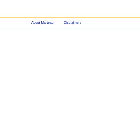
About Marteau
Disclaimers