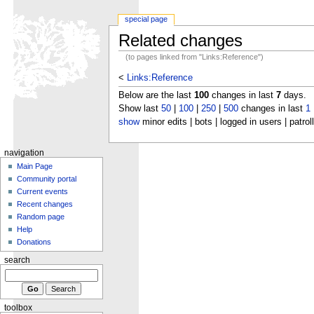
special page
Related changes
(to pages linked from "Links:Reference")
<
Links:Reference
Below are the last
100
changes in last
7
days.
Show last
50
|
100
|
250
|
500
changes in last
1
show
minor edits | bots | logged in users | patrol
navigation
Main Page
Community portal
Current events
Recent changes
Random page
Help
Donations
search
toolbox