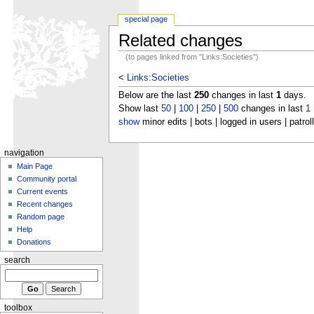
special page
Related changes
(to pages linked from "Links:Societies")
<
Links:Societies
Below are the last
250
changes in last
1
days.
Show last
50
|
100
|
250
|
500
changes in last
1
show
minor edits | bots | logged in users | patrol
navigation
Main Page
Community portal
Current events
Recent changes
Random page
Help
Donations
search
toolbox