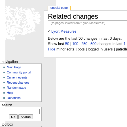
special page
Related changes
(to pages linked from "Lyon:Measures")
<
Lyon:Measures
Below are the last
50
changes in last
3
days.
Show last
50
|
100
|
250
|
500
changes in last
1
Hide
minor edits | bots | logged in users | patroll
navigation
Main Page
Community portal
Current events
Recent changes
Random page
Help
Donations
search
toolbox