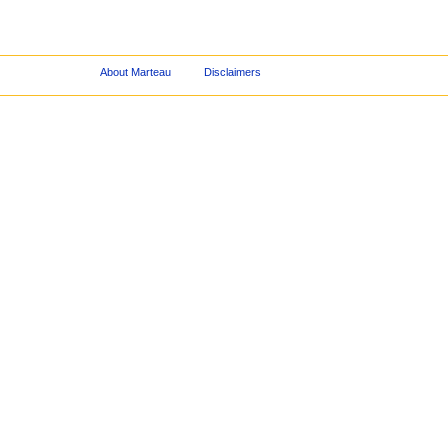
About Marteau
Disclaimers