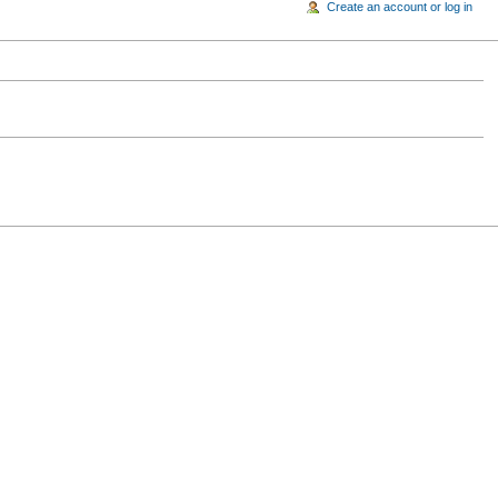
Create an account or log in