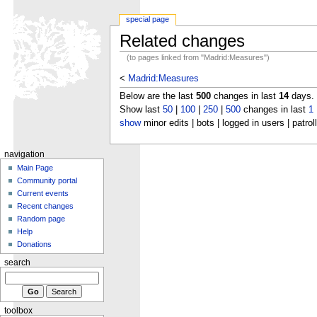
special page
Related changes
(to pages linked from "Madrid:Measures")
<
Madrid:Measures
Below are the last
500
changes in last
14
days.
Show last
50
|
100
|
250
|
500
changes in last
1
show
minor edits | bots | logged in users | patrol
navigation
Main Page
Community portal
Current events
Recent changes
Random page
Help
Donations
search
toolbox