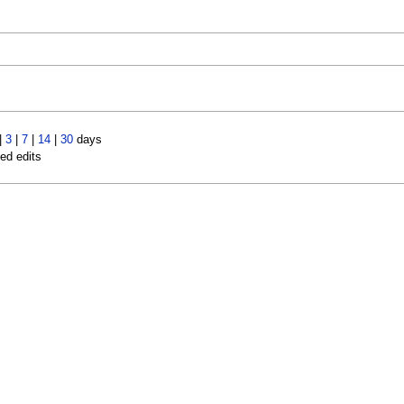
|
3
|
7
|
14
|
30
days
led edits