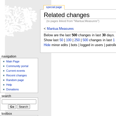
special page
Related changes
(to pages linked from "Mantua:Measures")
<
Mantua:Measures
Below are the last
500
changes in last
30
days.
Show last
50
|
100
|
250
|
500
changes in last
1
Hide
minor edits | bots | logged in users | patroll
navigation
Main Page
Community portal
Current events
Recent changes
Random page
Help
Donations
search
toolbox