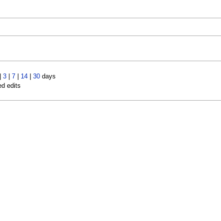
|
3
|
7
|
14
|
30
days
ed edits