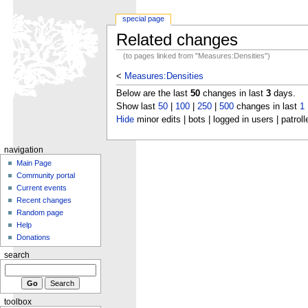
special page
Related changes
(to pages linked from "Measures:Densities")
<
Measures:Densities
Below are the last
50
changes in last
3
days.
Show last
50
|
100
|
250
|
500
changes in last
1
Hide
minor edits | bots | logged in users | patroll
navigation
Main Page
Community portal
Current events
Recent changes
Random page
Help
Donations
search
toolbox