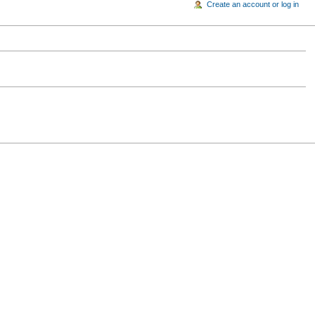
Create an account or log in