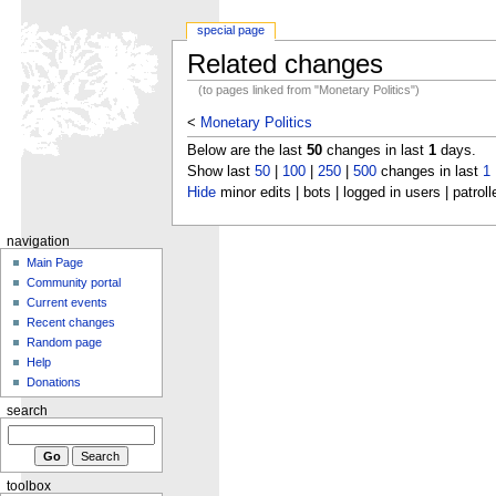
special page
Related changes
(to pages linked from "Monetary Politics")
<
Monetary Politics
Below are the last
50
changes in last
1
days.
Show last
50
|
100
|
250
|
500
changes in last
1
Hide
minor edits | bots | logged in users | patroll
navigation
Main Page
Community portal
Current events
Recent changes
Random page
Help
Donations
search
toolbox