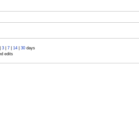
|
3
|
7
|
14
|
30
days
ed edits