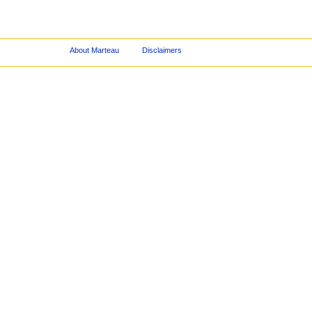
About Marteau
Disclaimers