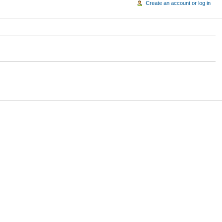
Create an account or log in