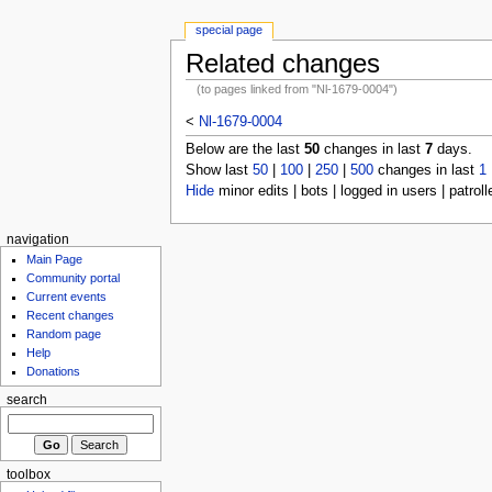
special page
Related changes
(to pages linked from "Nl-1679-0004")
<
Nl-1679-0004
Below are the last
50
changes in last
7
days.
Show last
50
|
100
|
250
|
500
changes in last
1
Hide
minor edits | bots | logged in users | patroll
navigation
Main Page
Community portal
Current events
Recent changes
Random page
Help
Donations
search
toolbox