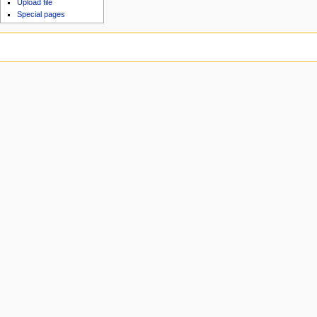
Upload file
Special pages