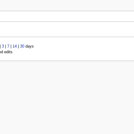
|
3
|
7
|
14
|
30
days
ed edits