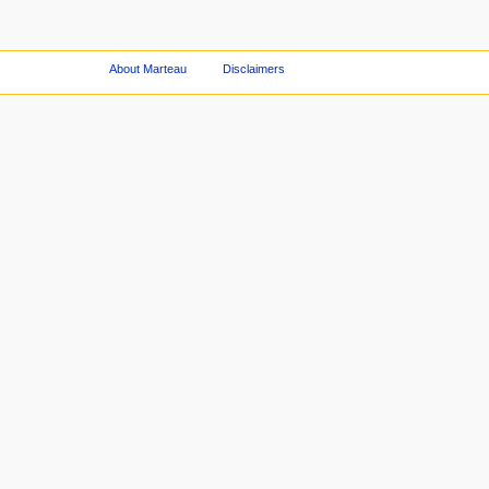
About Marteau
Disclaimers