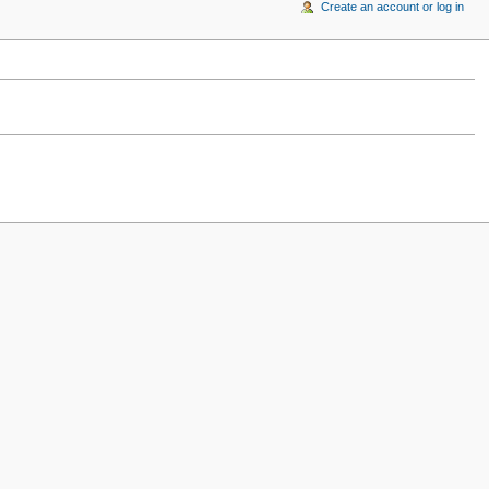
Create an account or log in