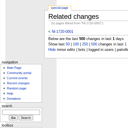
special page
Related changes
(to pages linked from "Nl-1720-0001")
<
Nl-1720-0001
Below are the last
500
changes in last
1
days.
Show last
50
|
100
|
250
|
500
changes in last
1
Hide
minor edits | bots | logged in users | patroll
navigation
Main Page
Community portal
Current events
Recent changes
Random page
Help
Donations
search
toolbox