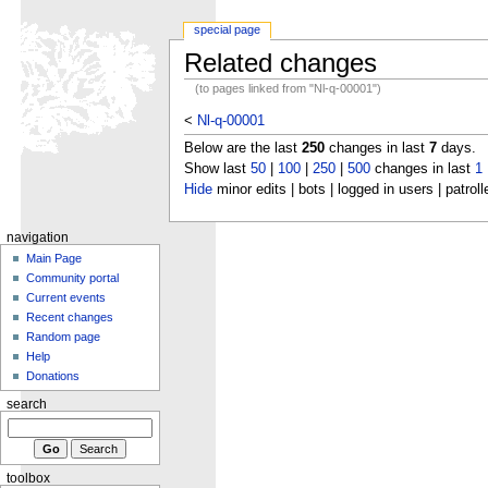
special page
Related changes
(to pages linked from "Nl-q-00001")
<
Nl-q-00001
Below are the last
250
changes in last
7
days.
Show last
50
|
100
|
250
|
500
changes in last
1
Hide
minor edits | bots | logged in users | patroll
navigation
Main Page
Community portal
Current events
Recent changes
Random page
Help
Donations
search
toolbox