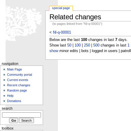
special page
Related changes
(to pages linked from "Nl-q-00001")
<
Nl-q-00001
Below are the last
100
changes in last
7
days.
Show last
50
|
100
|
250
|
500
changes in last
1
show
minor edits | bots | logged in users | patrol
navigation
Main Page
Community portal
Current events
Recent changes
Random page
Help
Donations
search
toolbox