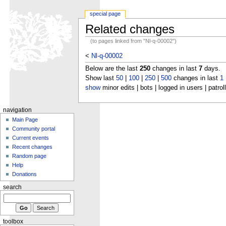
special page
Related changes
(to pages linked from "Nl-q-00002")
<
Nl-q-00002
Below are the last
250
changes in last
7
days.
Show last
50
|
100
|
250
|
500
changes in last
1
show
minor edits | bots | logged in users | patrol
navigation
Main Page
Community portal
Current events
Recent changes
Random page
Help
Donations
search
toolbox