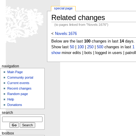
special page
Related changes
(to pages linked from "Novels:1676")
<
Novels:1676
Below are the last
100
changes in last
14
days.
Show last
50
|
100
|
250
|
500
changes in last
1
show
minor edits | bots | logged in users | patrol
navigation
Main Page
Community portal
Current events
Recent changes
Random page
Help
Donations
search
toolbox