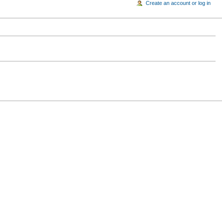
Create an account or log in