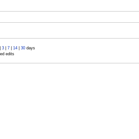
|
3
|
7
|
14
|
30
days
led edits