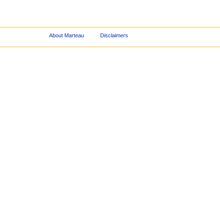
About Marteau
Disclaimers