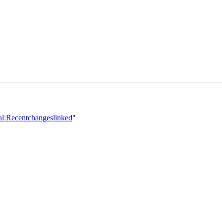
ial:Recentchangeslinked
"