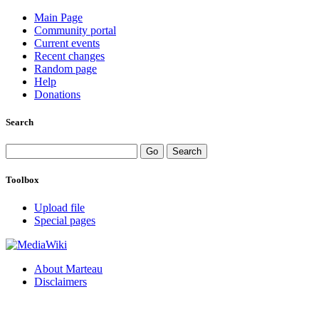
Main Page
Community portal
Current events
Recent changes
Random page
Help
Donations
Search
Toolbox
Upload file
Special pages
About Marteau
Disclaimers