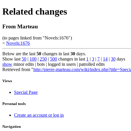
Related changes
From Marteau
(to pages linked from "Novels:1676")
<
Novels:1676
Below are the last
50
changes in last
30
days.
Show last
50
|
100
|
250
|
500
changes in last
1
|
3
|
7
|
14
|
30
days
show
minor edits | bots | logged in users | patrolled edits
Retrieved from "
http://pierre-marteau.com/wiki/index.php?title=Spec
Views
Special Page
Personal tools
Create an account or log in
Navigation