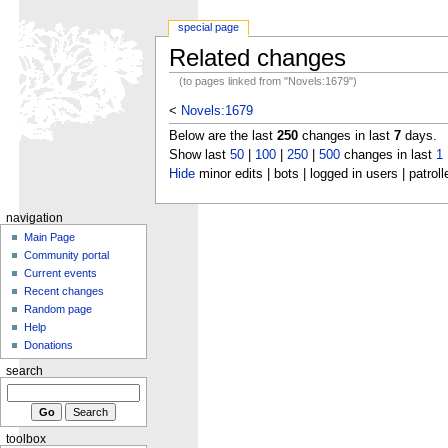
special page
Related changes
(to pages linked from "Novels:1679")
<
Novels:1679
Below are the last
250
changes in last
7
days.
Show last
50
|
100
|
250
|
500
changes in last
1
Hide
minor edits | bots | logged in users | patroll
navigation
Main Page
Community portal
Current events
Recent changes
Random page
Help
Donations
search
toolbox