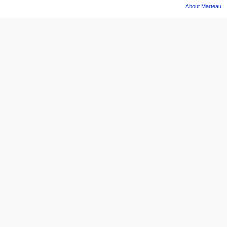
About Marteau