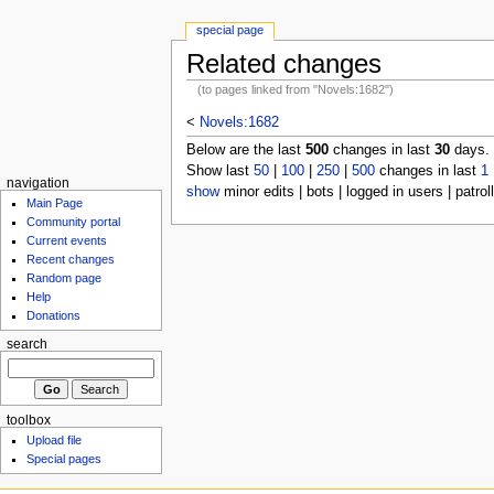
special page
Related changes
(to pages linked from "Novels:1682")
<
Novels:1682
Below are the last
500
changes in last
30
days.
Show last
50
|
100
|
250
|
500
changes in last
1
navigation
show
minor edits | bots | logged in users | patrol
Main Page
Community portal
Current events
Recent changes
Random page
Help
Donations
search
toolbox
Upload file
Special pages