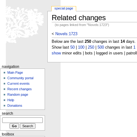
special page
Related changes
(to pages linked from "Novels:1723")
<
Novels:1723
Below are the last
250
changes in last
14
days.
Show last
50
|
100
|
250
|
500
changes in last
1
show
minor edits | bots | logged in users | patrol
navigation
Main Page
Community portal
Current events
Recent changes
Random page
Help
Donations
search
toolbox