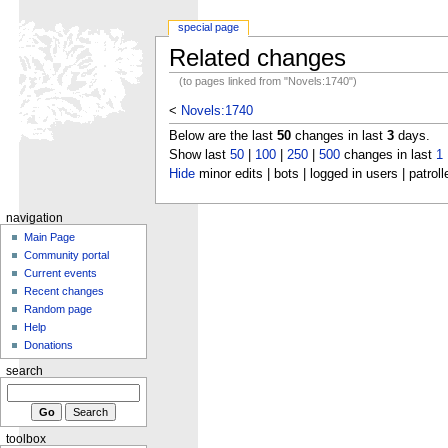
special page
Related changes
(to pages linked from "Novels:1740")
<
Novels:1740
Below are the last
50
changes in last
3
days.
Show last
50
|
100
|
250
|
500
changes in last
1
Hide
minor edits | bots | logged in users | patroll
navigation
Main Page
Community portal
Current events
Recent changes
Random page
Help
Donations
search
toolbox