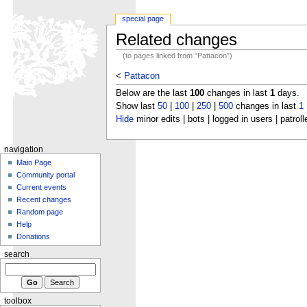
special page
Related changes
(to pages linked from "Pattacon")
<
Pattacon
Below are the last
100
changes in last
1
days.
Show last
50
|
100
|
250
|
500
changes in last
1
Hide
minor edits | bots | logged in users | patroll
navigation
Main Page
Community portal
Current events
Recent changes
Random page
Help
Donations
search
toolbox