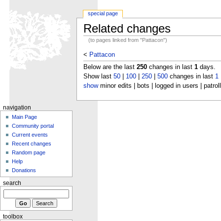
special page
Related changes
(to pages linked from "Pattacon")
<
Pattacon
Below are the last
250
changes in last
1
days.
Show last
50
|
100
|
250
|
500
changes in last
1
show
minor edits | bots | logged in users | patrol
navigation
Main Page
Community portal
Current events
Recent changes
Random page
Help
Donations
search
toolbox