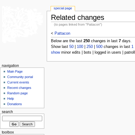
special page
Related changes
(to pages linked from "Pattacon")
<
Pattacon
Below are the last
250
changes in last
7
days.
Show last
50
|
100
|
250
|
500
changes in last
1
show
minor edits | bots | logged in users | patrol
navigation
Main Page
Community portal
Current events
Recent changes
Random page
Help
Donations
search
toolbox