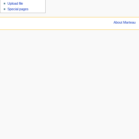
Upload file
Special pages
About Marteau