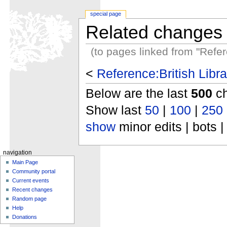
special page
Related changes
(to pages linked from "Refer
<
Reference:British Libra
Below are the last
500
ch
Show last
50
|
100
|
250
show
minor edits | bots |
navigation
Main Page
Community portal
Current events
Recent changes
Random page
Help
Donations