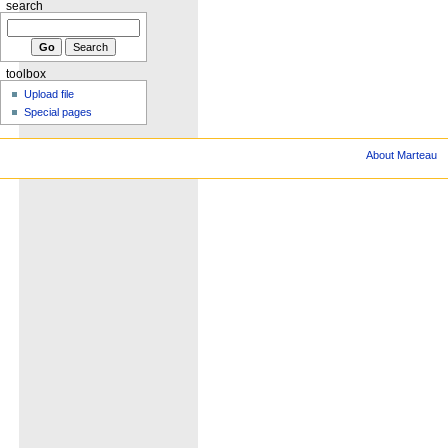
search
toolbox
Upload file
Special pages
About Marteau