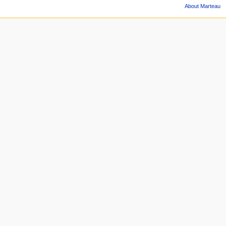
About Marteau