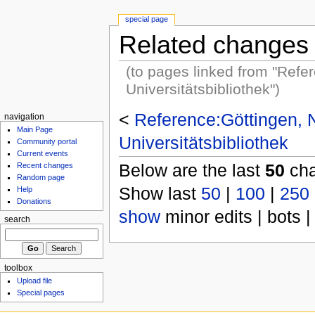
special page
Related changes
(to pages linked from "Refe
Universitätsbibliothek")
<
Reference:Göttingen, 
navigation
Main Page
Universitätsbibliothek
Community portal
Current events
Below are the last
50
cha
Recent changes
Random page
Show last
50
|
100
|
250
Help
Donations
show
minor edits | bots |
search
toolbox
Upload file
Special pages