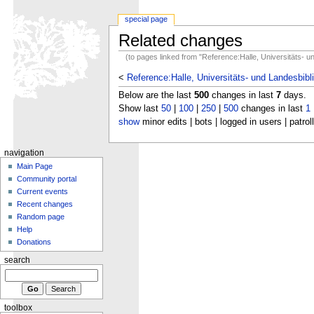
special page
Related changes
(to pages linked from "Reference:Halle, Universitäts- 
<
Reference:Halle, Universitäts- und Landesbib
Below are the last
500
changes in last
7
days.
Show last
50
|
100
|
250
|
500
changes in last
1
show
minor edits | bots | logged in users | patrol
navigation
Main Page
Community portal
Current events
Recent changes
Random page
Help
Donations
search
toolbox