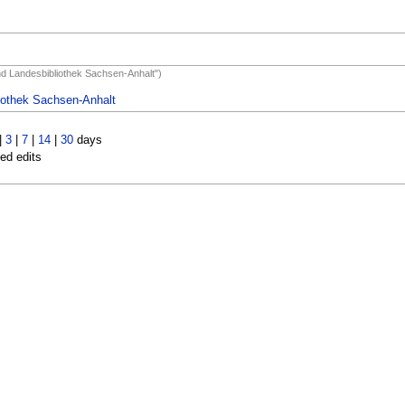
und Landesbibliothek Sachsen-Anhalt")
liothek Sachsen-Anhalt
|
3
|
7
|
14
|
30
days
led edits