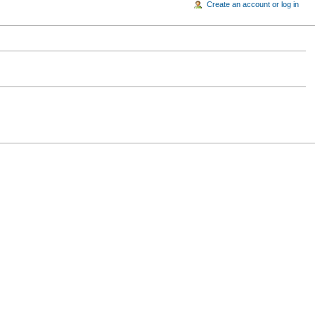
Create an account or log in