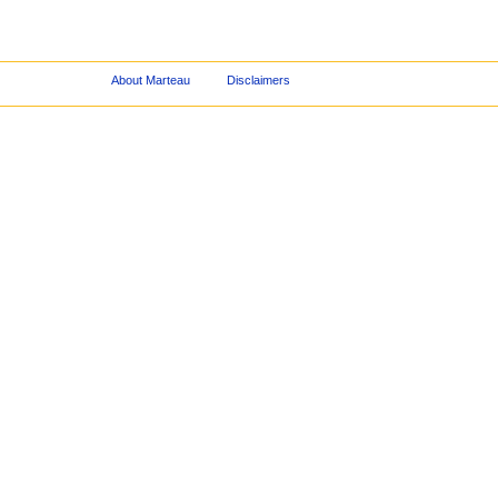
About Marteau
Disclaimers