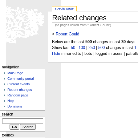
special page
Related changes
(to pages linked from "Robert Gould")
<
Robert Gould
Below are the last
500
changes in last
30
days.
Show last
50
|
100
|
250
|
500
changes in last
1
Hide
minor edits | bots | logged in users | patroll
navigation
Main Page
Community portal
Current events
Recent changes
Random page
Help
Donations
search
toolbox