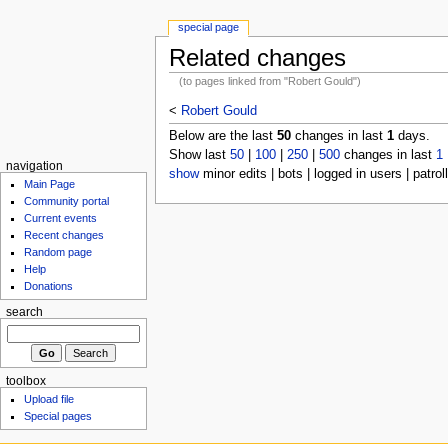
special page
Related changes
(to pages linked from "Robert Gould")
<
Robert Gould
Below are the last
50
changes in last
1
days.
Show last
50
|
100
|
250
|
500
changes in last
1
navigation
show
minor edits | bots | logged in users | patrol
Main Page
Community portal
Current events
Recent changes
Random page
Help
Donations
search
toolbox
Upload file
Special pages