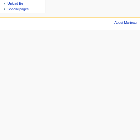
Upload file
Special pages
About Marteau