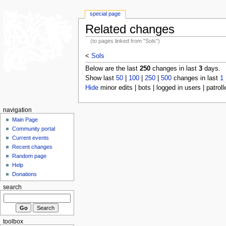
special page
Related changes
(to pages linked from "Sols")
<
Sols
Below are the last
250
changes in last
3
days.
Show last
50
|
100
|
250
|
500
changes in last
1
Hide
minor edits | bots | logged in users | patroll
navigation
Main Page
Community portal
Current events
Recent changes
Random page
Help
Donations
search
toolbox