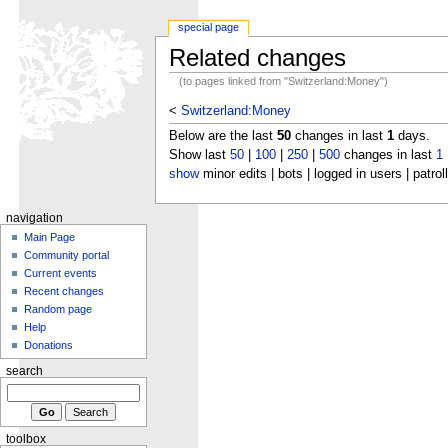
special page
Related changes
(to pages linked from "Switzerland:Money")
<
Switzerland:Money
Below are the last
50
changes in last
1
days.
Show last
50
|
100
|
250
|
500
changes in last
1
show
minor edits | bots | logged in users | patrol
navigation
Main Page
Community portal
Current events
Recent changes
Random page
Help
Donations
search
toolbox