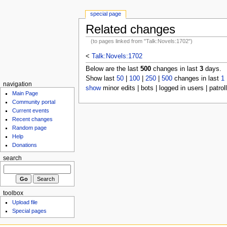
special page
Related changes
(to pages linked from "Talk:Novels:1702")
<
Talk:Novels:1702
Below are the last
500
changes in last
3
days.
Show last
50
|
100
|
250
|
500
changes in last
1
navigation
show
minor edits | bots | logged in users | patrol
Main Page
Community portal
Current events
Recent changes
Random page
Help
Donations
search
toolbox
Upload file
Special pages