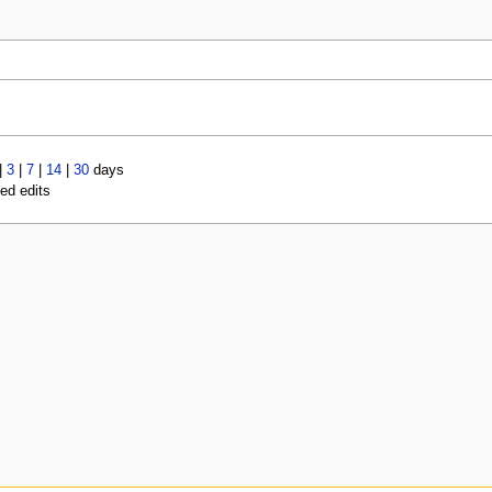
|
3
|
7
|
14
|
30
days
led edits