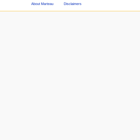
About Marteau
Disclaimers