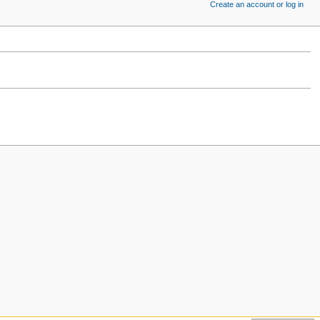
Create an account or log in