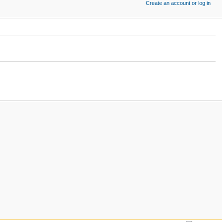
Create an account or log in