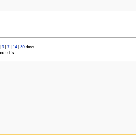
|
3
|
7
|
14
|
30
days
led edits