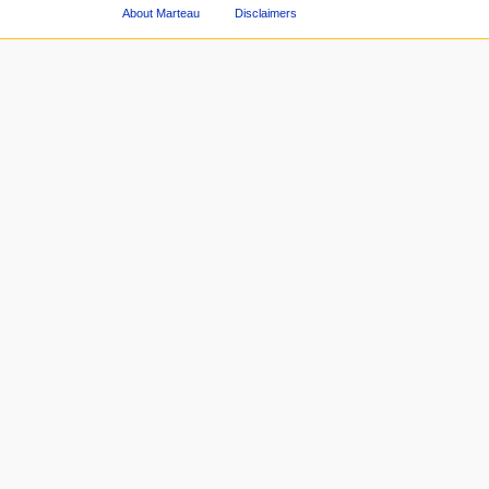
About Marteau
Disclaimers