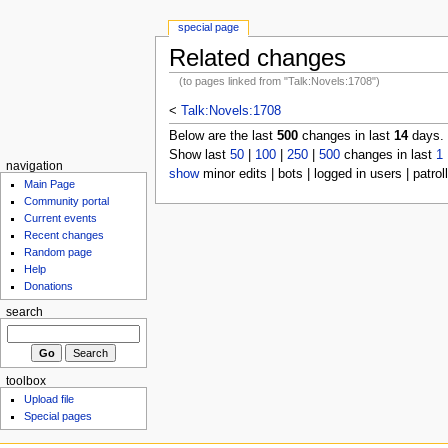
special page
Related changes
(to pages linked from "Talk:Novels:1708")
<
Talk:Novels:1708
Below are the last
500
changes in last
14
days.
Show last
50
|
100
|
250
|
500
changes in last
1
navigation
show
minor edits | bots | logged in users | patrol
Main Page
Community portal
Current events
Recent changes
Random page
Help
Donations
search
toolbox
Upload file
Special pages