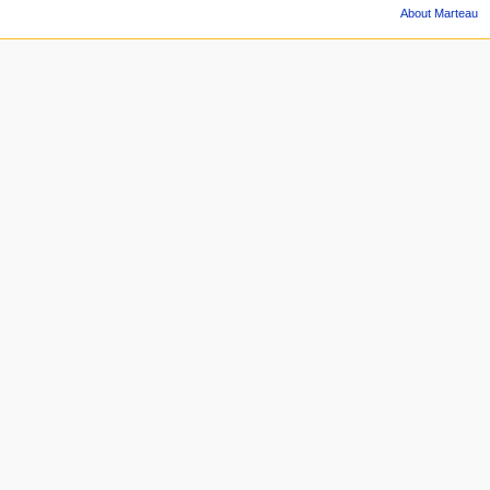
About Marteau