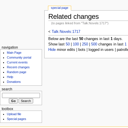
special page
Related changes
(to pages linked from "Talk:Novels:1717")
<
Talk:Novels:1717
Below are the last
50
changes in last
1
days.
Show last
50
|
100
|
250
|
500
changes in last
1
navigation
Hide
minor edits | bots | logged in users | patroll
Main Page
Community portal
Current events
Recent changes
Random page
Help
Donations
search
toolbox
Upload file
Special pages