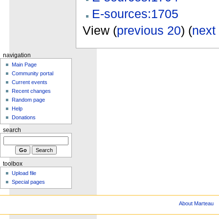
E-sources:1705
View (
previous 20
) (
next
navigation
Main Page
Community portal
Current events
Recent changes
Random page
Help
Donations
search
toolbox
Upload file
Special pages
About Marteau