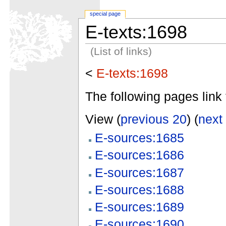
special page
E-texts:1698
(List of links)
<
E-texts:1698
The following pages link 
View (
previous 20
) (
next
E-sources:1685
E-sources:1686
E-sources:1687
E-sources:1688
E-sources:1689
E-sources:1690