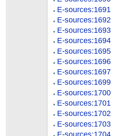
E-sources:1691
E-sources:1692
E-sources:1693
E-sources:1694
E-sources:1695
E-sources:1696
E-sources:1697
E-sources:1699
E-sources:1700
E-sources:1701
E-sources:1702
E-sources:1703
E-sources:1704