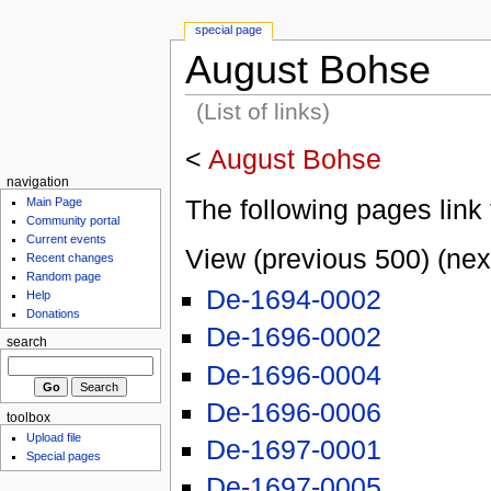
special page
August Bohse
(List of links)
<
August Bohse
navigation
The following pages link 
Main Page
Community portal
Current events
View (previous 500) (nex
Recent changes
Random page
De-1694-0002
Help
Donations
De-1696-0002
search
De-1696-0004
De-1696-0006
toolbox
Upload file
De-1697-0001
Special pages
De-1697-0005