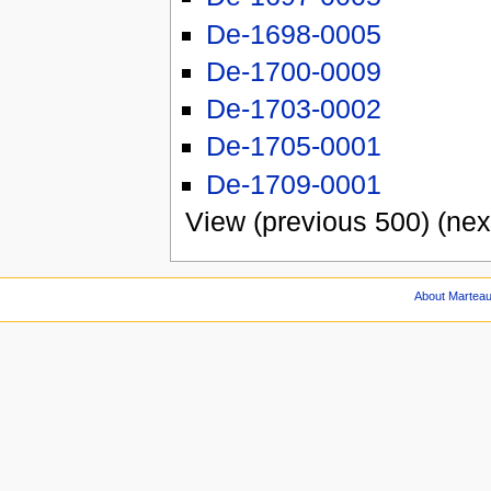
De-1698-0005
De-1700-0009
De-1703-0002
De-1705-0001
De-1709-0001
View (previous 500) (nex
About Martea