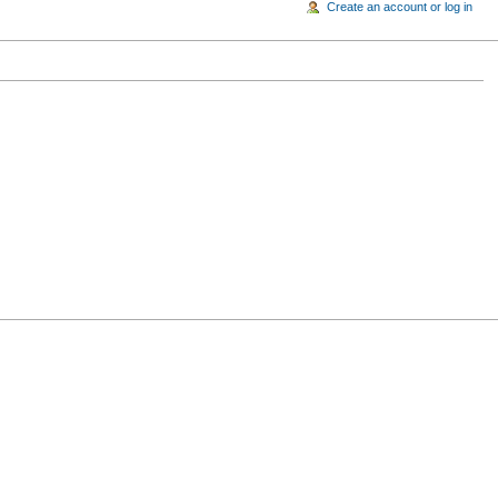
Create an account or log in