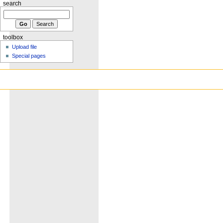
search
toolbox
Upload file
Special pages