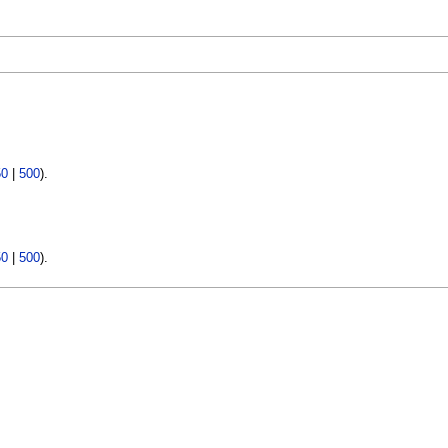
50
|
500
).
50
|
500
).