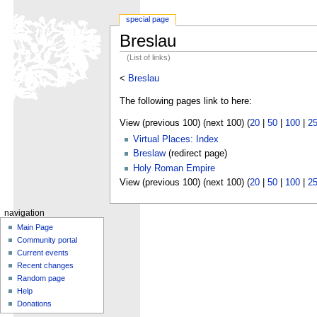
special page
Breslau
(List of links)
<
Breslau
The following pages link to here:
View (previous 100) (next 100) (
20
|
50
|
100
|
2
Virtual Places: Index
Breslaw
(redirect page)
Holy Roman Empire
View (previous 100) (next 100) (
20
|
50
|
100
|
2
navigation
Main Page
Community portal
Current events
Recent changes
Random page
Help
Donations