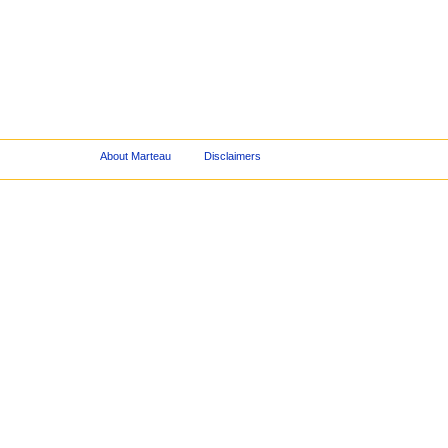
About Marteau
Disclaimers