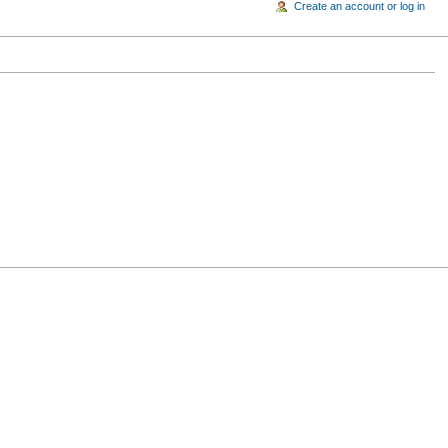
Create an account or log in