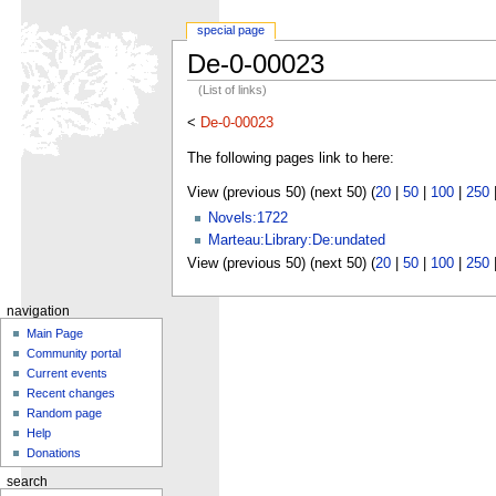
special page
De-0-00023
(List of links)
<
De-0-00023
The following pages link to here:
View (previous 50) (next 50) (
20
|
50
|
100
|
250
Novels:1722
Marteau:Library:De:undated
View (previous 50) (next 50) (
20
|
50
|
100
|
250
navigation
Main Page
Community portal
Current events
Recent changes
Random page
Help
Donations
search