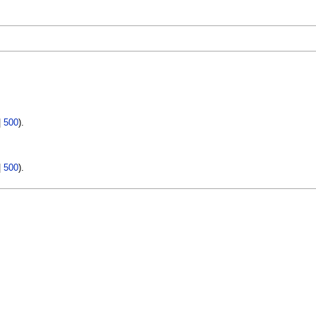
|
500
).
|
500
).