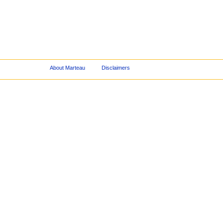
About Marteau
Disclaimers