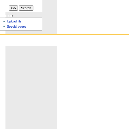
toolbox
Upload file
Special pages