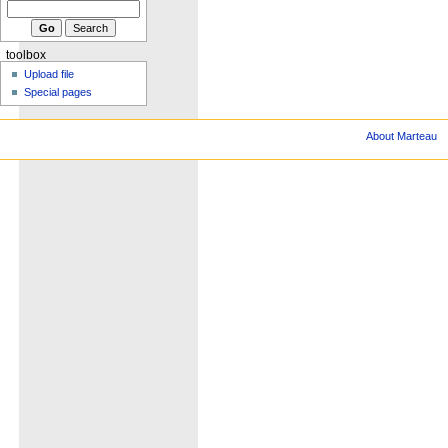
toolbox
Upload file
Special pages
About Marteau