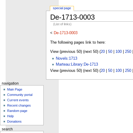
special page
De-1713-0003
(List of links)
<
De-1713-0003
The following pages link to here:
View (previous 50) (next 50) (
20
|
50
|
100
|
250
Novels:1713
Marteau:Library:De-1713
View (previous 50) (next 50) (
20
|
50
|
100
|
250
navigation
Main Page
Community portal
Current events
Recent changes
Random page
Help
Donations
search