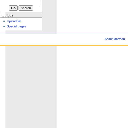
toolbox
Upload file
Special pages
About Marteau