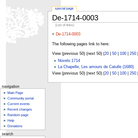
special page
De-1714-0003
(List of links)
<
De-1714-0003
The following pages link to here:
View (previous 50) (next 50) (
20
|
50
|
100
|
250
Novels:1714
La Chapelle, Les amours de Catulle (1680)
View (previous 50) (next 50) (
20
|
50
|
100
|
250
navigation
Main Page
Community portal
Current events
Recent changes
Random page
Help
Donations
search