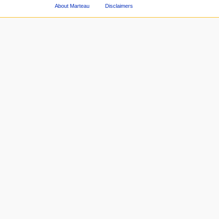
About Marteau
Disclaimers