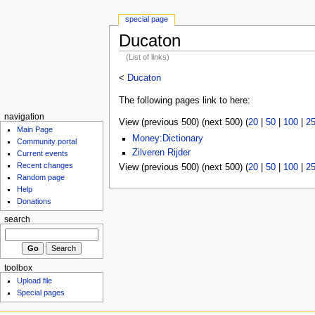
special page
Ducaton
(List of links)
<
Ducaton
The following pages link to here:
navigation
View (previous 500) (next 500) (
20
|
50
|
100
|
2
Main Page
Money:Dictionary
Community portal
Zilveren Rijder
Current events
Recent changes
View (previous 500) (next 500) (
20
|
50
|
100
|
2
Random page
Help
Donations
search
toolbox
Upload file
Special pages