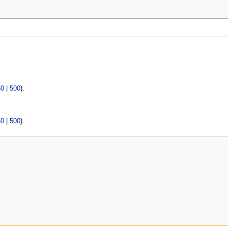
50
|
500
).
50
|
500
).