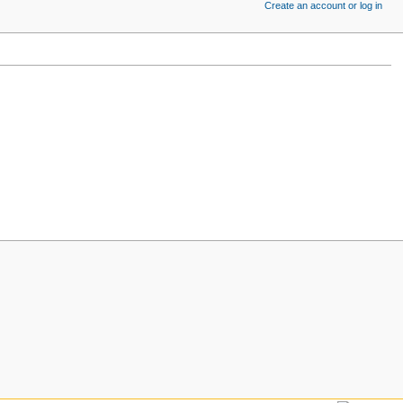
Create an account or log in