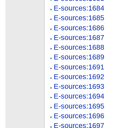
E-sources:1684
E-sources:1685
E-sources:1686
E-sources:1687
E-sources:1688
E-sources:1689
E-sources:1691
E-sources:1692
E-sources:1693
E-sources:1694
E-sources:1695
E-sources:1696
E-sources:1697