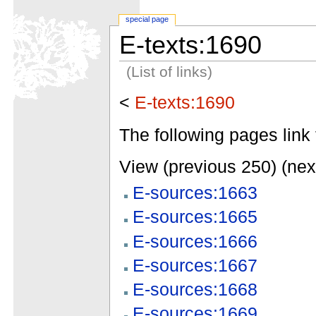
special page
E-texts:1690
(List of links)
<
E-texts:1690
The following pages link 
View (previous 250) (nex
E-sources:1663
E-sources:1665
E-sources:1666
E-sources:1667
E-sources:1668
E-sources:1669