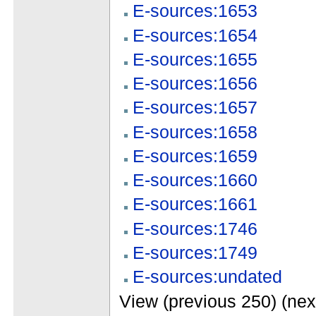
E-sources:1653
E-sources:1654
E-sources:1655
E-sources:1656
E-sources:1657
E-sources:1658
E-sources:1659
E-sources:1660
E-sources:1661
E-sources:1746
E-sources:1749
E-sources:undated
View (previous 250) (nex