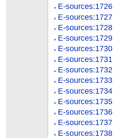
E-sources:1726
E-sources:1727
E-sources:1728
E-sources:1729
E-sources:1730
E-sources:1731
E-sources:1732
E-sources:1733
E-sources:1734
E-sources:1735
E-sources:1736
E-sources:1737
E-sources:1738