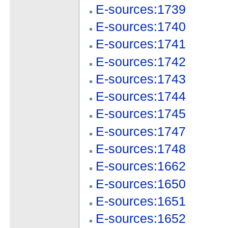
E-sources:1739
E-sources:1740
E-sources:1741
E-sources:1742
E-sources:1743
E-sources:1744
E-sources:1745
E-sources:1747
E-sources:1748
E-sources:1662
E-sources:1650
E-sources:1651
E-sources:1652