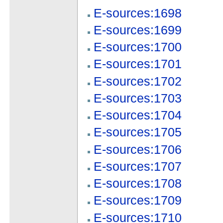
E-sources:1698
E-sources:1699
E-sources:1700
E-sources:1701
E-sources:1702
E-sources:1703
E-sources:1704
E-sources:1705
E-sources:1706
E-sources:1707
E-sources:1708
E-sources:1709
E-sources:1710