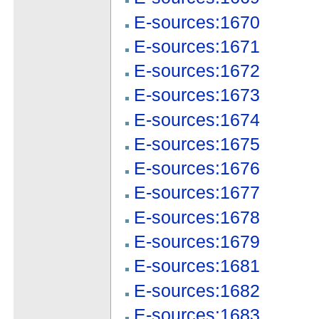
E-sources:1670
E-sources:1671
E-sources:1672
E-sources:1673
E-sources:1674
E-sources:1675
E-sources:1676
E-sources:1677
E-sources:1678
E-sources:1679
E-sources:1681
E-sources:1682
E-sources:1683