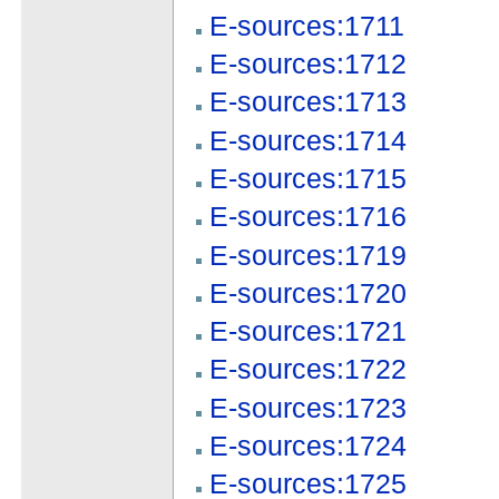
E-sources:1711
E-sources:1712
E-sources:1713
E-sources:1714
E-sources:1715
E-sources:1716
E-sources:1719
E-sources:1720
E-sources:1721
E-sources:1722
E-sources:1723
E-sources:1724
E-sources:1725