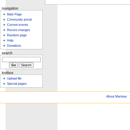
navigation
Main Page
Community portal
Current events
Recent changes
Random page
Help
Donations
search
toolbox
Upload file
Special pages
About Marteau