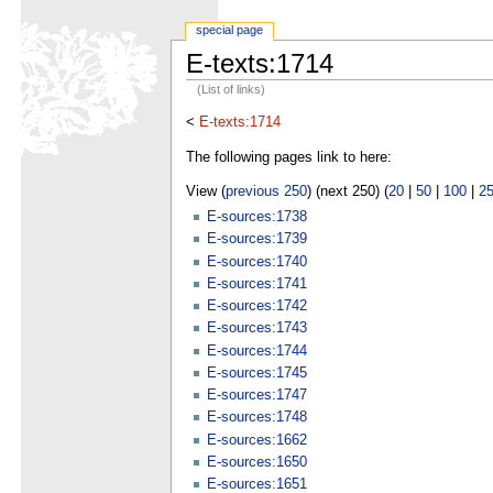
special page
E-texts:1714
(List of links)
<
E-texts:1714
The following pages link to here:
View (
previous 250
) (next 250) (
20
|
50
|
100
|
2
E-sources:1738
E-sources:1739
E-sources:1740
E-sources:1741
E-sources:1742
E-sources:1743
E-sources:1744
E-sources:1745
E-sources:1747
E-sources:1748
E-sources:1662
E-sources:1650
E-sources:1651