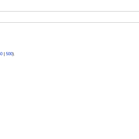
50
|
500
).