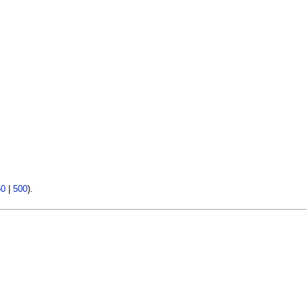
50
|
500
).