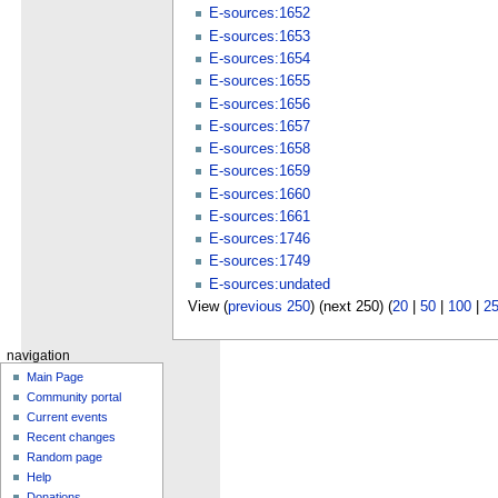
E-sources:1652
E-sources:1653
E-sources:1654
E-sources:1655
E-sources:1656
E-sources:1657
E-sources:1658
E-sources:1659
E-sources:1660
E-sources:1661
E-sources:1746
E-sources:1749
E-sources:undated
View (
previous 250
) (next 250) (
20
|
50
|
100
|
2
navigation
Main Page
Community portal
Current events
Recent changes
Random page
Help
Donations