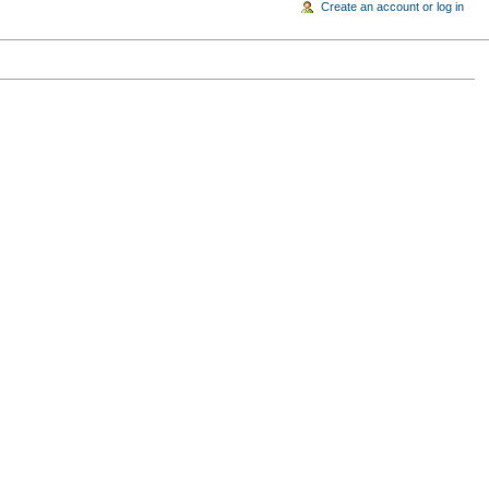
Create an account or log in