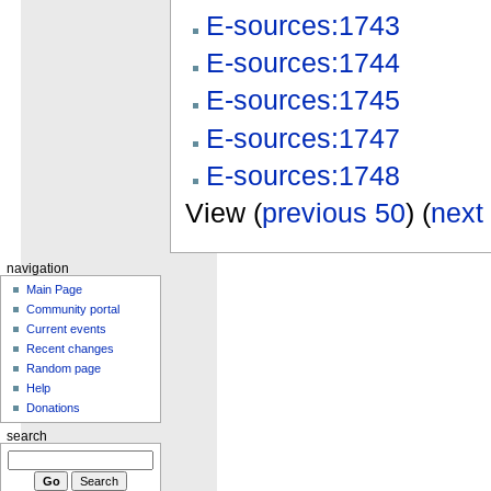
E-sources:1743
E-sources:1744
E-sources:1745
E-sources:1747
E-sources:1748
View (
previous 50
) (
next
navigation
Main Page
Community portal
Current events
Recent changes
Random page
Help
Donations
search