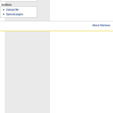
toolbox
Upload file
Special pages
About Marteau