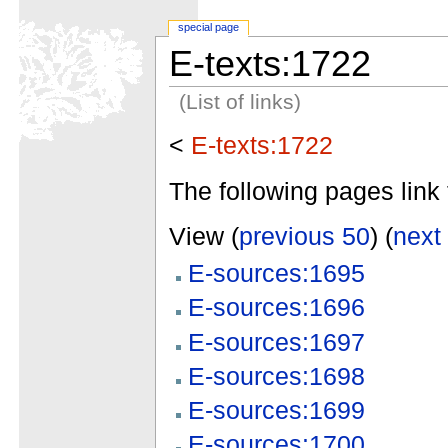
special page
E-texts:1722
(List of links)
<
E-texts:1722
The following pages link 
View (
previous 50
) (
next
E-sources:1695
E-sources:1696
E-sources:1697
E-sources:1698
E-sources:1699
E-sources:1700