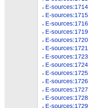
E-sources:1714
E-sources:1715
E-sources:1716
E-sources:1719
E-sources:1720
E-sources:1721
E-sources:1723
E-sources:1724
E-sources:1725
E-sources:1726
E-sources:1727
E-sources:1728
E-sources:1729