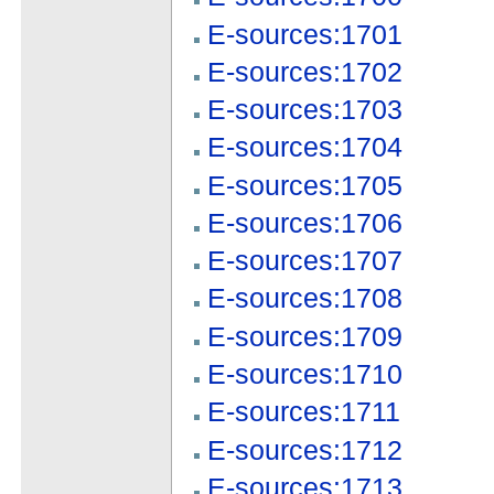
E-sources:1701
E-sources:1702
E-sources:1703
E-sources:1704
E-sources:1705
E-sources:1706
E-sources:1707
E-sources:1708
E-sources:1709
E-sources:1710
E-sources:1711
E-sources:1712
E-sources:1713