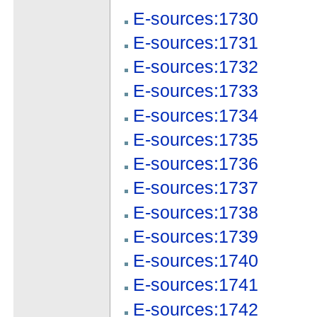
E-sources:1730
E-sources:1731
E-sources:1732
E-sources:1733
E-sources:1734
E-sources:1735
E-sources:1736
E-sources:1737
E-sources:1738
E-sources:1739
E-sources:1740
E-sources:1741
E-sources:1742