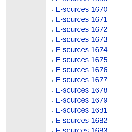
E-sources:1670
E-sources:1671
E-sources:1672
E-sources:1673
E-sources:1674
E-sources:1675
E-sources:1676
E-sources:1677
E-sources:1678
E-sources:1679
E-sources:1681
E-sources:1682
E-sources:1683