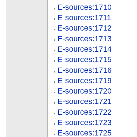
E-sources:1710
E-sources:1711
E-sources:1712
E-sources:1713
E-sources:1714
E-sources:1715
E-sources:1716
E-sources:1719
E-sources:1720
E-sources:1721
E-sources:1722
E-sources:1723
E-sources:1725