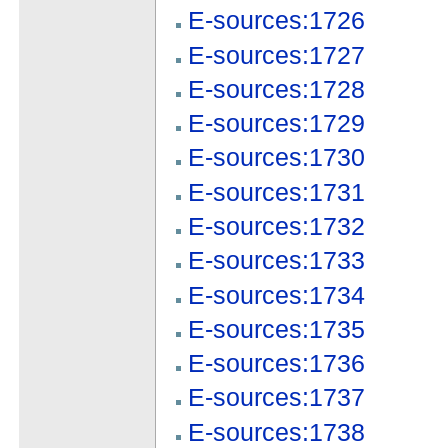
E-sources:1726
E-sources:1727
E-sources:1728
E-sources:1729
E-sources:1730
E-sources:1731
E-sources:1732
E-sources:1733
E-sources:1734
E-sources:1735
E-sources:1736
E-sources:1737
E-sources:1738