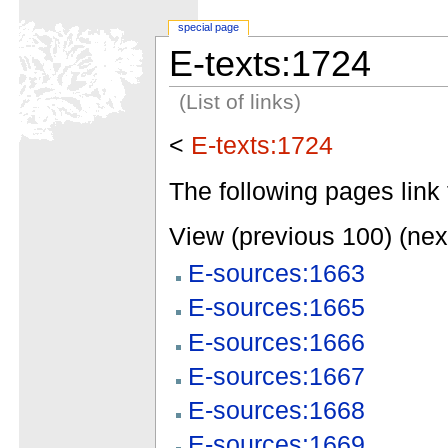
special page
E-texts:1724
(List of links)
<
E-texts:1724
The following pages link 
View (previous 100) (nex
E-sources:1663
E-sources:1665
E-sources:1666
E-sources:1667
E-sources:1668
E-sources:1669