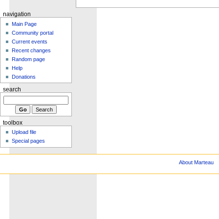
navigation
Main Page
Community portal
Current events
Recent changes
Random page
Help
Donations
search
toolbox
Upload file
Special pages
About Marteau