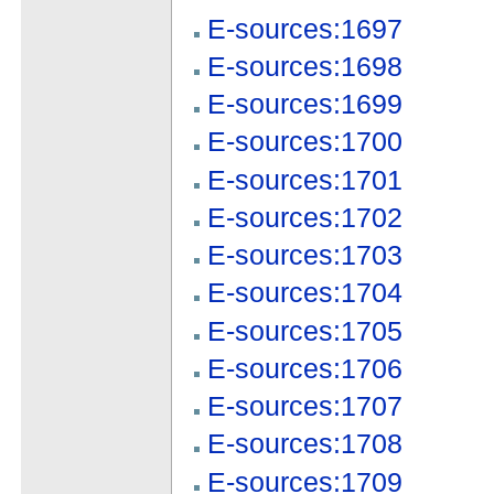
E-sources:1697
E-sources:1698
E-sources:1699
E-sources:1700
E-sources:1701
E-sources:1702
E-sources:1703
E-sources:1704
E-sources:1705
E-sources:1706
E-sources:1707
E-sources:1708
E-sources:1709