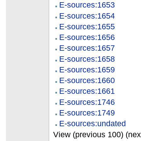
E-sources:1653
E-sources:1654
E-sources:1655
E-sources:1656
E-sources:1657
E-sources:1658
E-sources:1659
E-sources:1660
E-sources:1661
E-sources:1746
E-sources:1749
E-sources:undated
View (previous 100) (nex