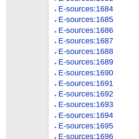
E-sources:1684
E-sources:1685
E-sources:1686
E-sources:1687
E-sources:1688
E-sources:1689
E-sources:1690
E-sources:1691
E-sources:1692
E-sources:1693
E-sources:1694
E-sources:1695
E-sources:1696