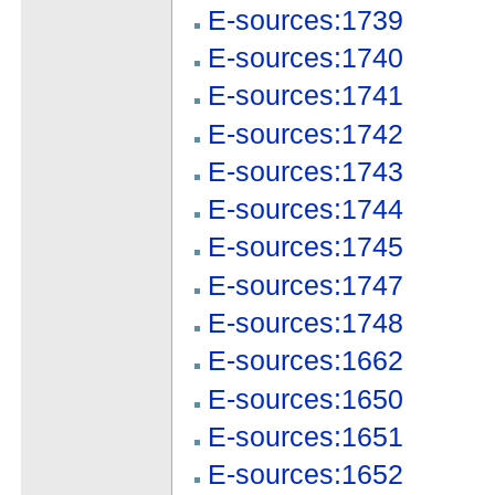
E-sources:1739
E-sources:1740
E-sources:1741
E-sources:1742
E-sources:1743
E-sources:1744
E-sources:1745
E-sources:1747
E-sources:1748
E-sources:1662
E-sources:1650
E-sources:1651
E-sources:1652