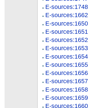
E-sources:1748
E-sources:1662
E-sources:1650
E-sources:1651
E-sources:1652
E-sources:1653
E-sources:1654
E-sources:1655
E-sources:1656
E-sources:1657
E-sources:1658
E-sources:1659
E-sources:1660