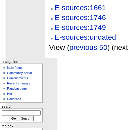
E-sources:1661
E-sources:1746
E-sources:1749
E-sources:undated
View (
previous 50
) (next
navigation
Main Page
Community portal
Current events
Recent changes
Random page
Help
Donations
search
toolbox