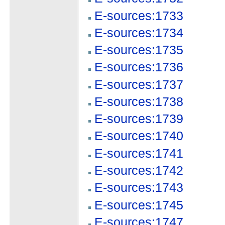
E-sources:1733
E-sources:1734
E-sources:1735
E-sources:1736
E-sources:1737
E-sources:1738
E-sources:1739
E-sources:1740
E-sources:1741
E-sources:1742
E-sources:1743
E-sources:1745
E-sources:1747