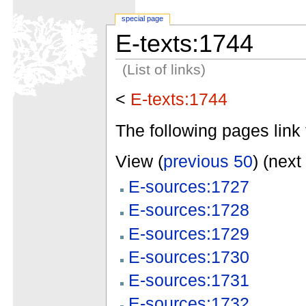
special page
E-texts:1744
(List of links)
<
E-texts:1744
The following pages link 
View (
previous 50
) (next
E-sources:1727
E-sources:1728
E-sources:1729
E-sources:1730
E-sources:1731
E-sources:1732