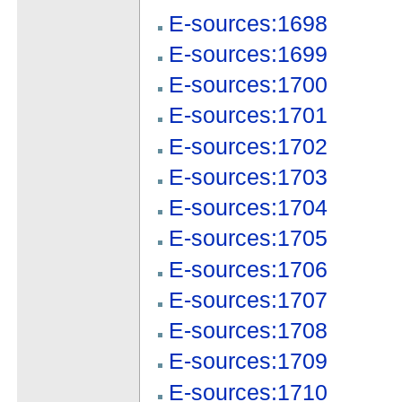
E-sources:1698
E-sources:1699
E-sources:1700
E-sources:1701
E-sources:1702
E-sources:1703
E-sources:1704
E-sources:1705
E-sources:1706
E-sources:1707
E-sources:1708
E-sources:1709
E-sources:1710