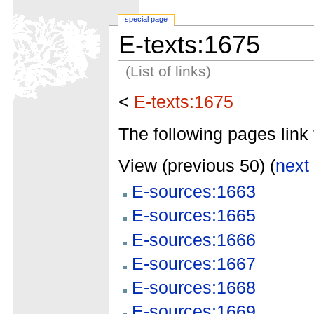
special page
E-texts:1675
(List of links)
<
E-texts:1675
The following pages link 
View (previous 50) (
next
E-sources:1663
E-sources:1665
E-sources:1666
E-sources:1667
E-sources:1668
E-sources:1669