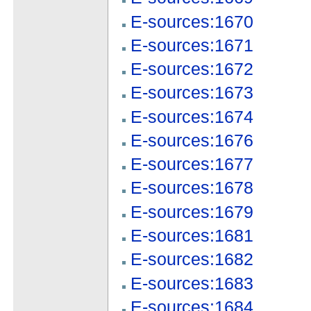
E-sources:1670
E-sources:1671
E-sources:1672
E-sources:1673
E-sources:1674
E-sources:1676
E-sources:1677
E-sources:1678
E-sources:1679
E-sources:1681
E-sources:1682
E-sources:1683
E-sources:1684