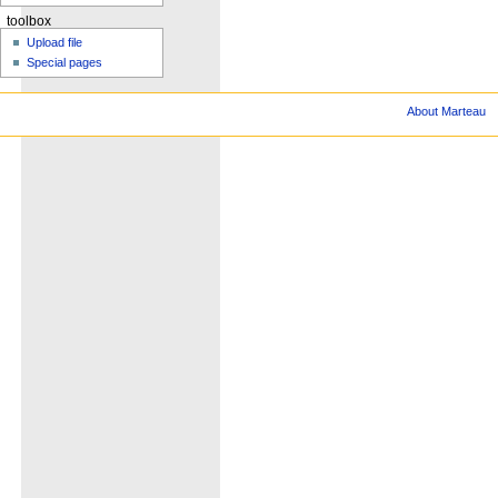
toolbox
Upload file
Special pages
About Marteau