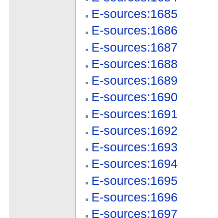
E-sources:1685
E-sources:1686
E-sources:1687
E-sources:1688
E-sources:1689
E-sources:1690
E-sources:1691
E-sources:1692
E-sources:1693
E-sources:1694
E-sources:1695
E-sources:1696
E-sources:1697