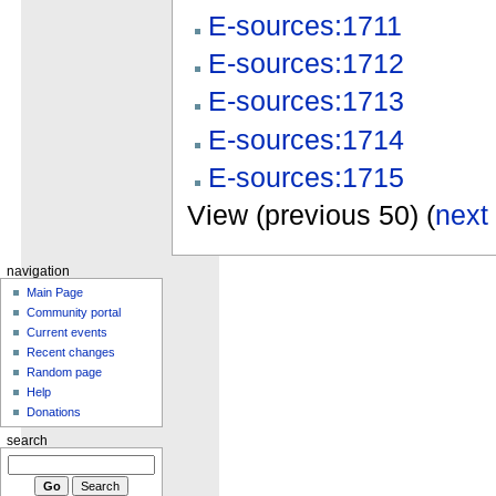
E-sources:1711
E-sources:1712
E-sources:1713
E-sources:1714
E-sources:1715
View (previous 50) (
next
navigation
Main Page
Community portal
Current events
Recent changes
Random page
Help
Donations
search