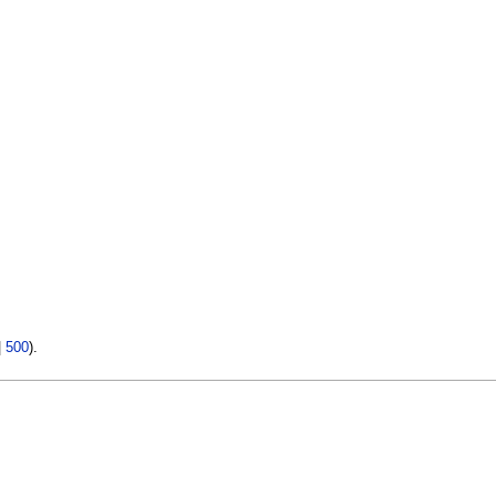
|
500
).