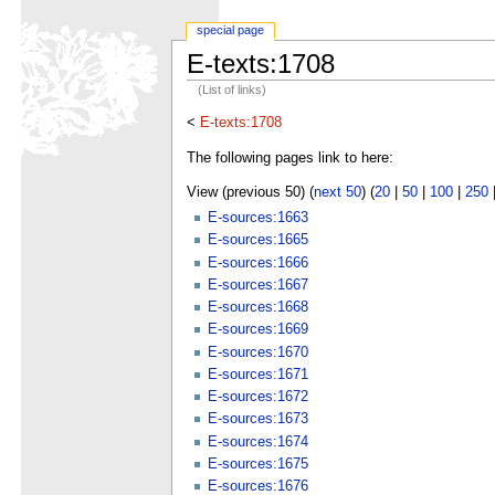
special page
E-texts:1708
(List of links)
<
E-texts:1708
The following pages link to here:
View (previous 50) (
next 50
) (
20
|
50
|
100
|
250
E-sources:1663
E-sources:1665
E-sources:1666
E-sources:1667
E-sources:1668
E-sources:1669
E-sources:1670
E-sources:1671
E-sources:1672
E-sources:1673
E-sources:1674
E-sources:1675
E-sources:1676