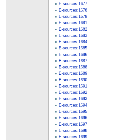
E-sources:1677
E-sources:1678
E-sources:1679
E-sources:1681
E-sources:1682
E-sources:1683
E-sources:1684
E-sources:1685
E-sources:1686
E-sources:1687
E-sources:1688
E-sources:1689
E-sources:1690
E-sources:1691
E-sources:1692
E-sources:1693
E-sources:1694
E-sources:1695
E-sources:1696
E-sources:1697
E-sources:1698
E-sources:1699