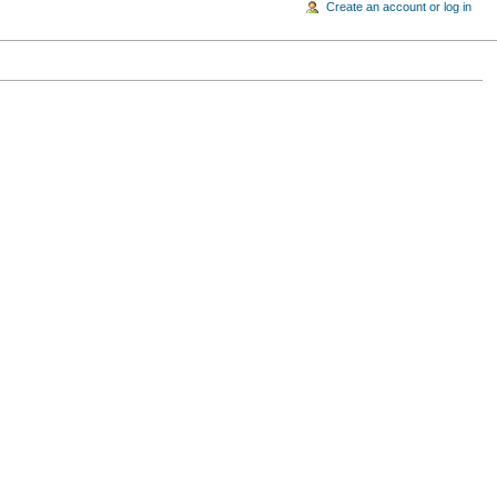
Create an account or log in