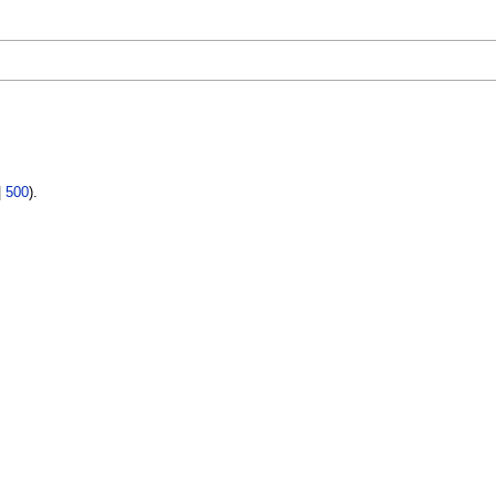
|
500
).