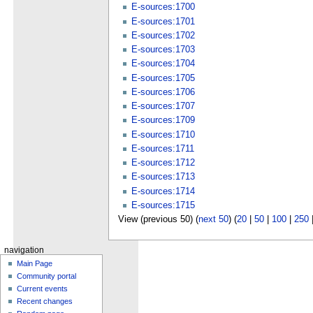
E-sources:1700
E-sources:1701
E-sources:1702
E-sources:1703
E-sources:1704
E-sources:1705
E-sources:1706
E-sources:1707
E-sources:1709
E-sources:1710
E-sources:1711
E-sources:1712
E-sources:1713
E-sources:1714
E-sources:1715
View (previous 50) (
next 50
) (
20
|
50
|
100
|
250
navigation
Main Page
Community portal
Current events
Recent changes