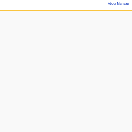
About Marteau