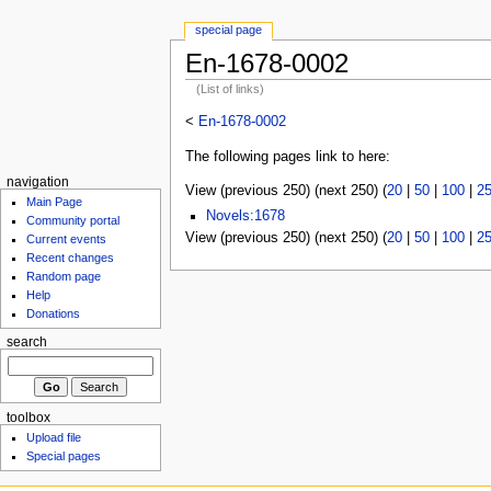
special page
En-1678-0002
(List of links)
<
En-1678-0002
The following pages link to here:
navigation
View (previous 250) (next 250) (
20
|
50
|
100
|
2
Main Page
Novels:1678
Community portal
View (previous 250) (next 250) (
20
|
50
|
100
|
2
Current events
Recent changes
Random page
Help
Donations
search
toolbox
Upload file
Special pages