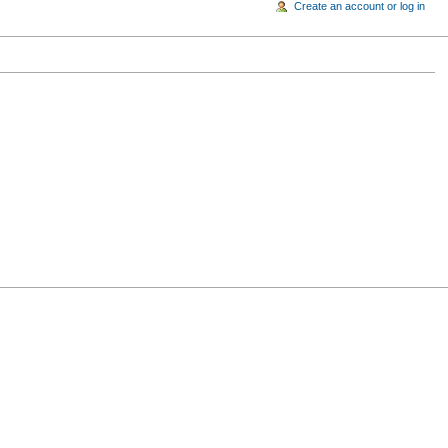
Create an account or log in