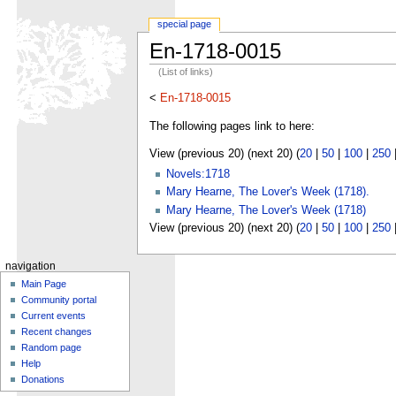
special page
En-1718-0015
(List of links)
<
En-1718-0015
The following pages link to here:
View (previous 20) (next 20) (
20
|
50
|
100
|
250
Novels:1718
Mary Hearne, The Lover's Week (1718).
Mary Hearne, The Lover's Week (1718)
View (previous 20) (next 20) (
20
|
50
|
100
|
250
navigation
Main Page
Community portal
Current events
Recent changes
Random page
Help
Donations