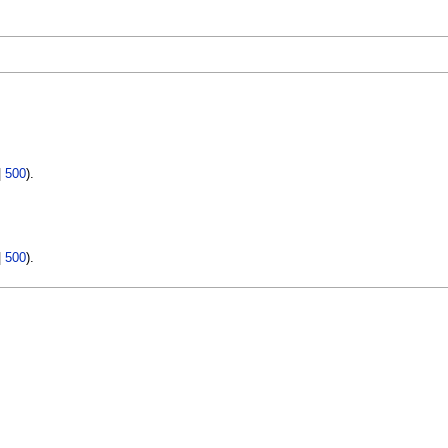
|
500
).
|
500
).