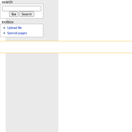
search
toolbox
Upload file
Special pages