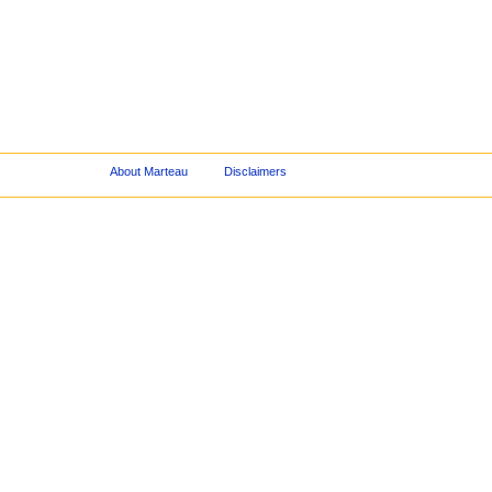
About Marteau
Disclaimers