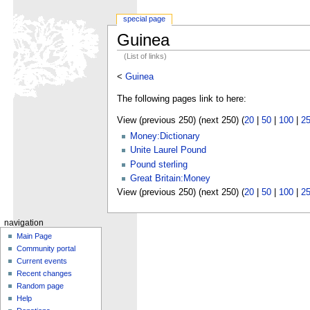
special page
Guinea
(List of links)
<
Guinea
The following pages link to here:
View (previous 250) (next 250) (
20
|
50
|
100
|
2
Money:Dictionary
Unite Laurel Pound
Pound sterling
Great Britain:Money
View (previous 250) (next 250) (
20
|
50
|
100
|
2
navigation
Main Page
Community portal
Current events
Recent changes
Random page
Help