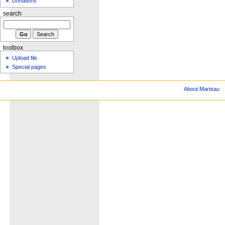
Donations
search
toolbox
Upload file
Special pages
About Marteau