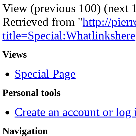
View (previous 100) (next 1
Retrieved from "
http://pie
title=Special:Whatlinkshere
Views
Special Page
Personal tools
Create an account or log 
Navigation