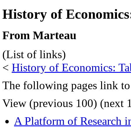
History of Economics
From Marteau
(List of links)
<
History of Economics: Ta
The following pages link to
View (previous 100) (next 1
A Platform of Research 