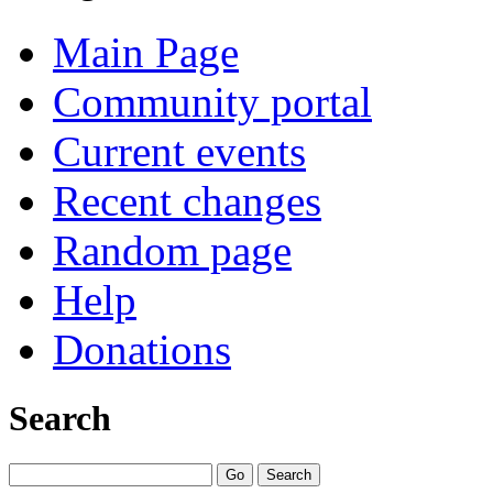
Main Page
Community portal
Current events
Recent changes
Random page
Help
Donations
Search