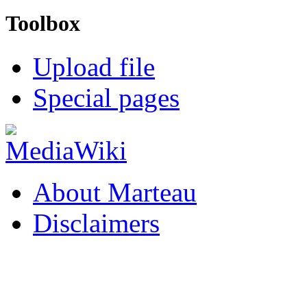
Toolbox
Upload file
Special pages
About Marteau
Disclaimers